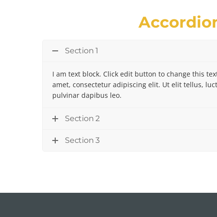
Accordio
Section 1
I am text block. Click edit button to change this te
amet, consectetur adipiscing elit. Ut elit tellus, l
pulvinar dapibus leo.
Section 2
Section 3