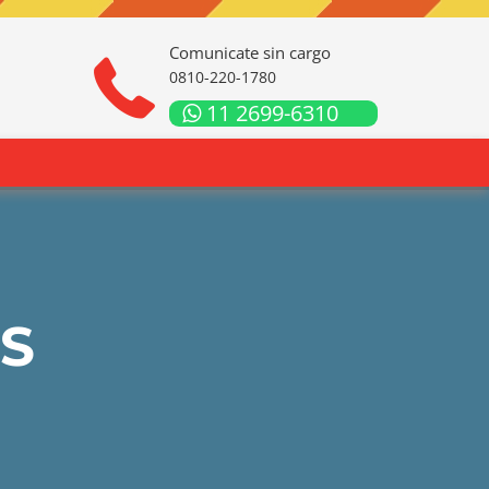
Comunicate sin cargo
0810-220-1780
11 2699-6310
S