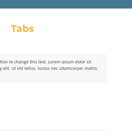
Tabs
utton to change this text. Lorem ipsum dolor sit
elit. Ut elit tellus, luctus nec ullamcorper mattis,