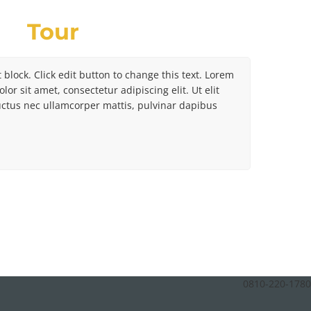
Tour
t block. Click edit button to change this text. Lorem
lor sit amet, consectetur adipiscing elit. Ut elit
luctus nec ullamcorper mattis, pulvinar dapibus
0810-220-1780