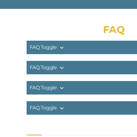
FAQ
FAQ Toggle
FAQ Toggle
FAQ Toggle
FAQ Toggle