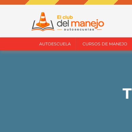
AUTOESCUELA
CURSOS DE MANEJO