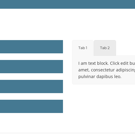
Tab 1
Tab 2
I am text block. Click edit b
amet, consectetur adipiscing 
pulvinar dapibus leo.