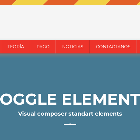
TEORÍA
PAGO
NOTICIAS
CONTACTANOS
TOGGLE ELEMENT
Visual composer standart elements