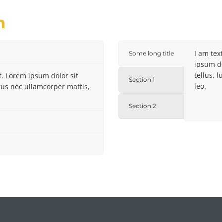
n
I am tex
Some long title
ipsum do
tellus, 
xt. Lorem ipsum dolor sit
Section 1
leo.
uctus nec ullamcorper mattis,
Section 2